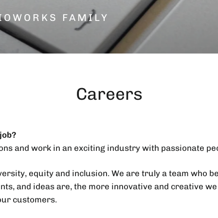
IOWORKS FAMILY
Careers
 job?
ons and work in an exciting industry with passionate pe
ersity, equity and inclusion. We are truly a team who b
nts, and ideas are, the more innovative and creative we
our customers.