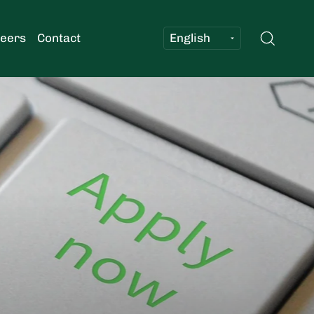
Searc
eers
Contact
Log in