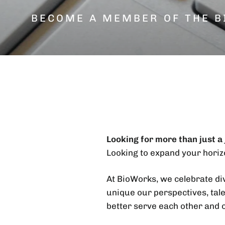
BECOME A MEMBER OF THE B
Looking for more than just a
Looking to expand your horiz
At BioWorks, we celebrate div
unique our perspectives, tale
better serve each other and 