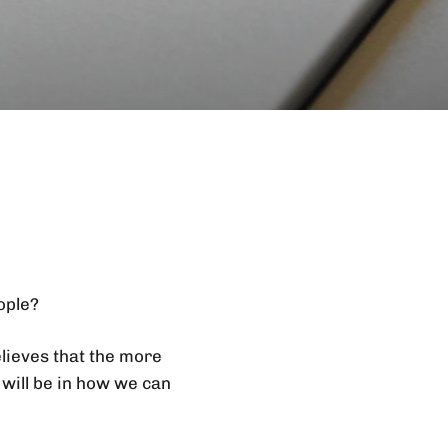
ople?
elieves that the more
 will be in how we can