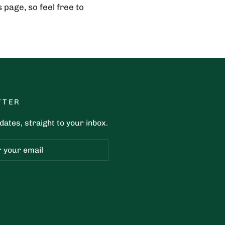
page, so feel free to
TTER
ates, straight to your inbox.
ribe