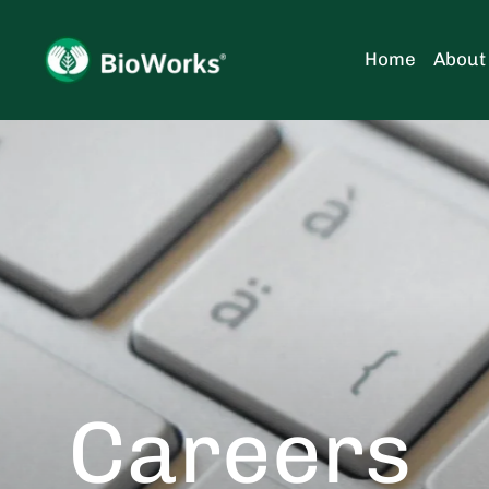
Skip
to
Home
About
content
Careers