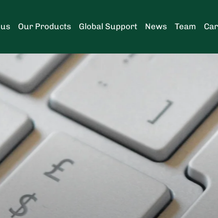
 us
Our Products
Global Support
News
Team
Car