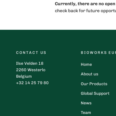
Currently, there are no open
check back for future opportu
CONTACT US
BIOWORKS EU
Ilse Velden 18
Home
2260 Westerlo
About us
Belgium
+32 14 25 79 80
Our Products
Global Support
News
Team