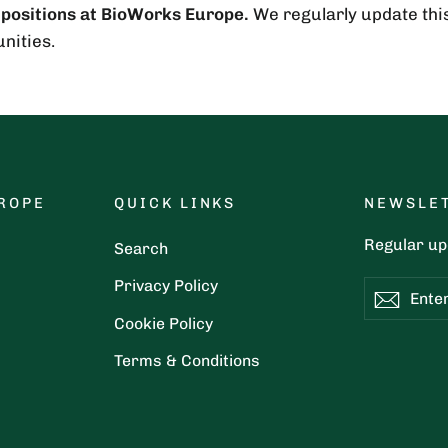
 positions at BioWorks Europe.
We regularly update this 
nities.
ROPE
QUICK LINKS
NEWSLE
Regular upd
Search
Privacy Policy
Enter
Subscribe
Subsc
your
Cookie Policy
email
Terms & Conditions