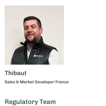
Thibaut
Sales & Market Developer France
Regulatory Team