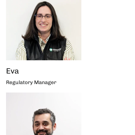
Eva
Regulatory Manager