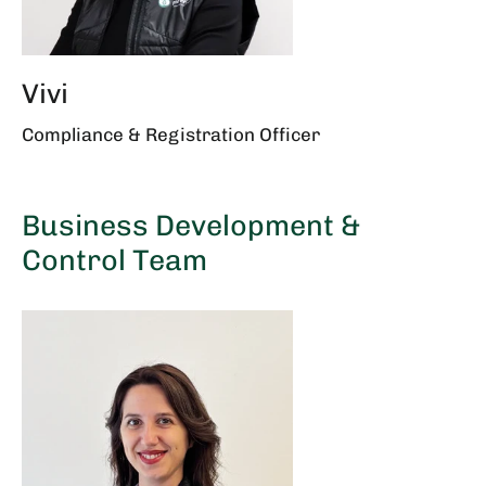
Vivi
Compliance & Registration Officer
Business Development &
Control Team