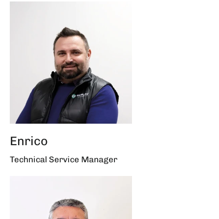
Enrico
Technical Service Manager