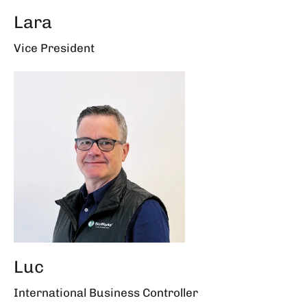
Lara
Vice President
Luc
International Business Controller