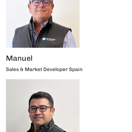
Manuel
Sales & Market Developer Spain