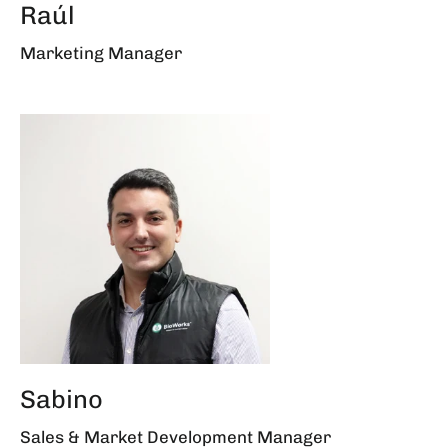
Raúl
Marketing Manager
Sabino
Sales & Market Development Manager