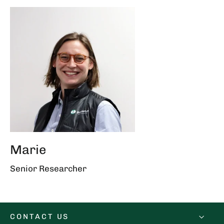
Marie
Senior Researcher
CONTACT US