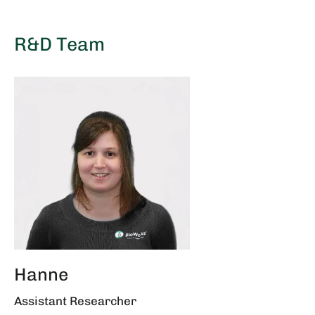
R&D Team
Hanne
Assistant Researcher