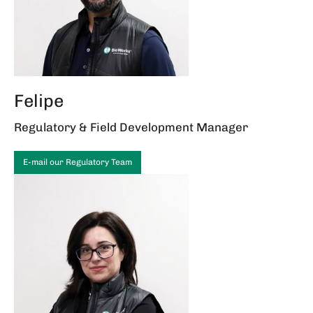
Felipe
Regulatory & Field Development Manager
E-mail our Regulatory Team