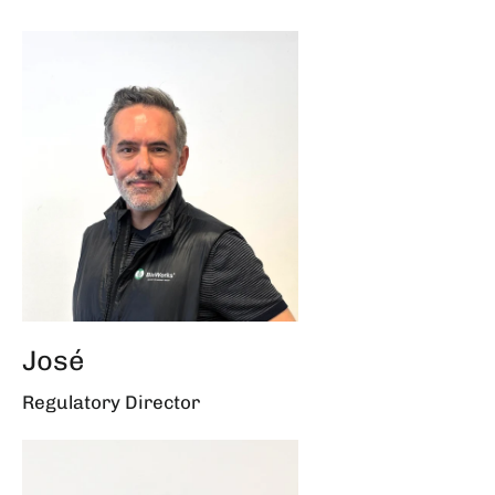
José
Regulatory Director