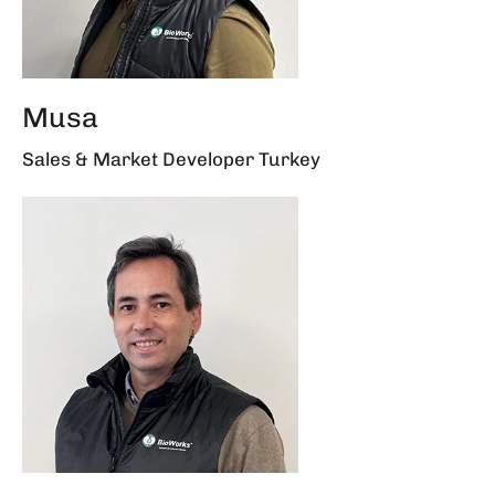
Musa
Sales & Market Developer Turkey