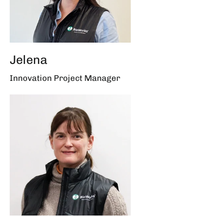
Jelena
Innovation Project Manager