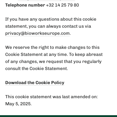
Telephone number
+32 14 25 79 80
If you have any questions about this cookie
statement, you can always contact us via
privacy@bioworkseurope.com
.
We reserve the right to make changes to this
Cookie Statement at any time. To keep abreast
of any changes, we request that you regularly
consult the Cookie Statement.
Download the Cookie Policy
This cookie statement was last amended on:
May 5, 2025.