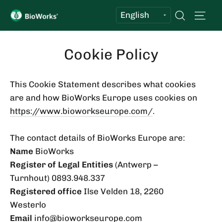
Skip
Sit
Search
to
content
Cookie Policy
This Cookie Statement describes what cookies
are and how BioWorks Europe uses cookies on
https://www.bioworkseurope.com/
.
The contact details of BioWorks Europe are:
Name
BioWorks
Register of Legal Entities
(Antwerp –
Turnhout) 0893.948.337
Registered office
Ilse Velden 18, 2260
Westerlo
Email
info@bioworkseurope.com