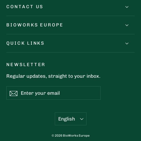
CONTACT US
BIOWORKS EUROPE
QUICK LINKS
NEWSLETTER
Regular updates, straight to your inbox.
Enter
Subscribe
Subscribe
your
email
Language
English
© 2026 BioWorks Europe